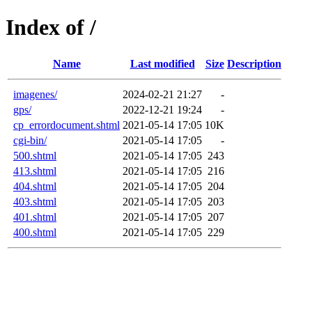
Index of /
Name
Last modified
Size
Description
imagenes/
2024-02-21 21:27
-
gps/
2022-12-21 19:24
-
cp_errordocument.shtml
2021-05-14 17:05
10K
cgi-bin/
2021-05-14 17:05
-
500.shtml
2021-05-14 17:05
243
413.shtml
2021-05-14 17:05
216
404.shtml
2021-05-14 17:05
204
403.shtml
2021-05-14 17:05
203
401.shtml
2021-05-14 17:05
207
400.shtml
2021-05-14 17:05
229