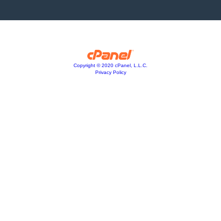
Copyright © 2020 cPanel, L.L.C.
Privacy Policy